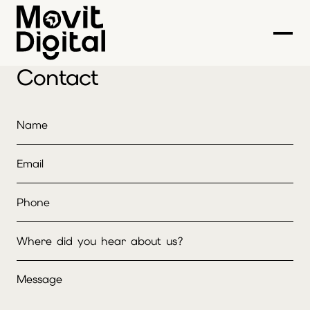
Contact