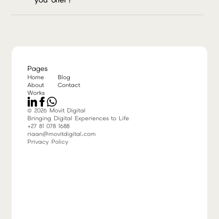
customer according to their needs and send
them a personalised proposal.
We build stunning websites, run social media
campaigns people actually want to read, launch
high-converting ads, and craft human-centered
content (because robots still can't write a decent
joke).
Pages
Home
Blog
About
Contact
Works
© 2026 Movit Digital
Bringing Digital Experiences to Life
+27 81 078 1688
riaan@movitdigital.com
Privacy Policy