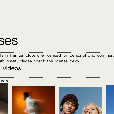
ses
ets in this template are licensed for personal and commerci
ific asset, please check the license below.
 videos
here