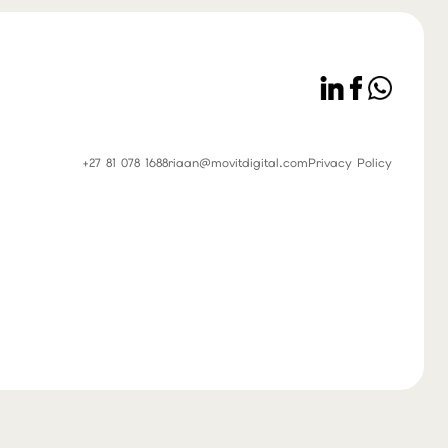
+27 81 078 1688
riaan@movitdigital.com
Privacy Policy