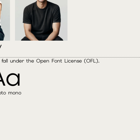
y
es fall under the Open Font License (OFL).
Aa
oto mono