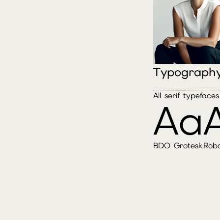
Typograph
All serif typefac
Aa
BDO Grotesk
Rob