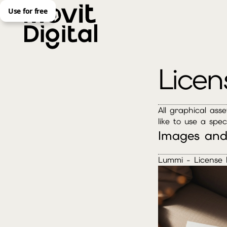
Use for free
Licen
All graphical ass
like to use a spec
Images and
Lummi - License 