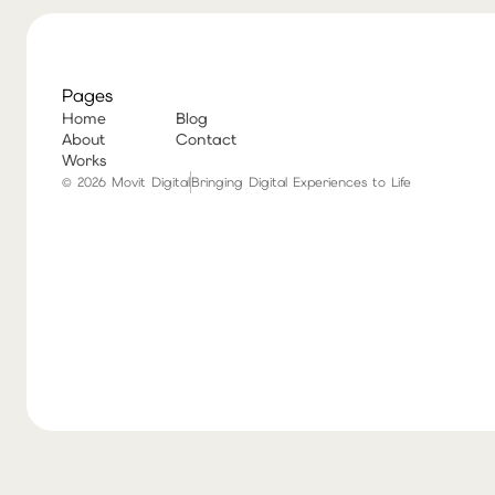
Pages
Home
Blog
About
Contact
Works
© 2026 Movit Digital
Bringing Digital Experiences to Life