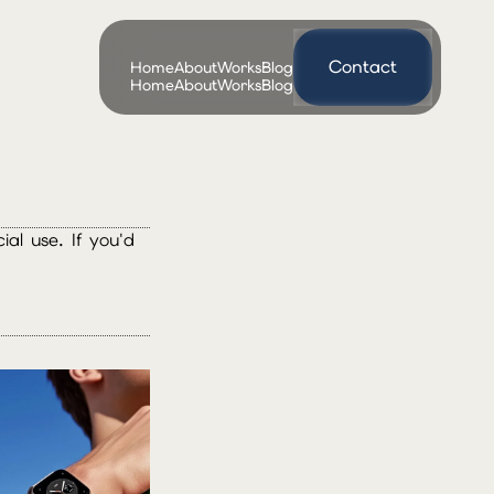
Contact
Home
About
Works
Blog
Home
About
Works
Blog
al use. If you'd