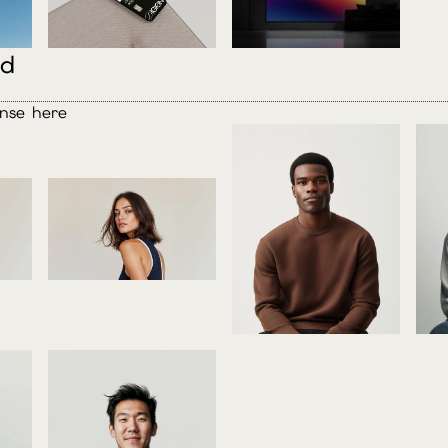
ed
ense here