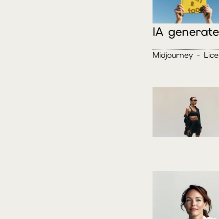
IA generat
Midjourney - Lic