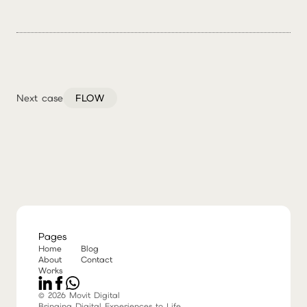
Next case
FLOW
Pages
Home
Blog
About
Contact
Works
© 2026 Movit Digital
Bringing Digital Experiences to Life