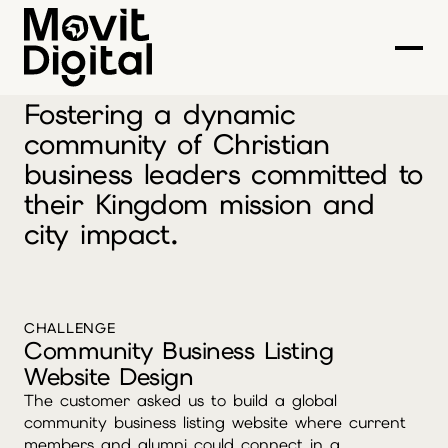
LIFEWORK ONE
Fostering a dynamic
community of Christian
business leaders committed to
their Kingdom mission and
city impact.
CHALLENGE
Community Business Listing
Website Design
The customer asked us to build a global
community business listing website where current
members and alumni could connect in a