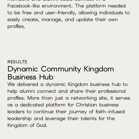
Facebook-like environment. The platform needed
to be free and user-friendly, allowing individuals to
easily create, manage, and update their own
profiles.
RESULTS
Dynamic Community Kingdom
Business Hub
We delivered a dynamic Kingdom business hub to
help alumni connect and share their professional
profiles. More than just a networking site, it serves
as a dedicated platform for Christian business
leaders to continue their journey of faith-infused
leadership and leverage their talents for the
Kingdom of God.